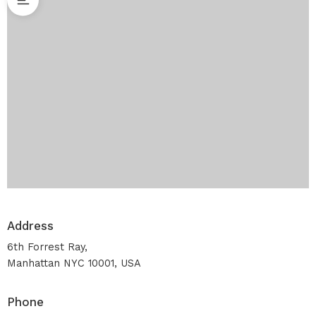
Address
6th Forrest Ray,
Manhattan NYC 10001, USA
Phone