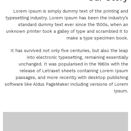
Lorem Ipsum is simply dummy text of the printing and
typesetting industry. Lorem Ipsum has been the industry’s
standard dummy text ever since the 1500s, when an
unknown printer took a galley of type and scrambled it to
make a type specimen book.
It has survived not only five centuries, but also the leap
into electronic typesetting, remaining essentially
unchanged. It was popularised in the 1960s with the
release of Letraset sheets containing Lorem Ipsum
passages, and more recently with desktop publishing
software like Aldus PageMaker including versions of Lorem
Ipsum.