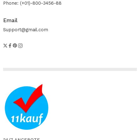
Phone: (+01)-800-3456-88
Email
Support@gmail.com