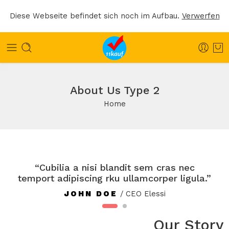
Diese Webseite befindet sich noch im Aufbau.
Verwerfen
About Us Type 2
Home
“Cubilia a nisi blandit sem cras nec
temport adipiscing rku ullamcorper ligula.”
JOHN DOE
/ CEO Elessi
Our Story