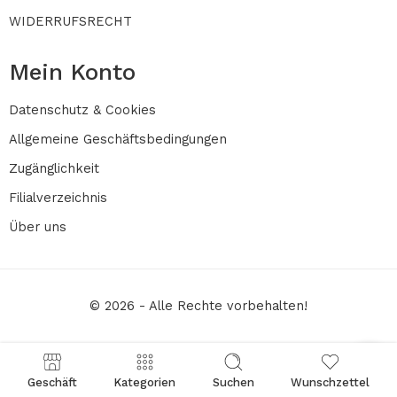
WIDERRUFSRECHT
Mein Konto
Datenschutz & Cookies
Allgemeine Geschäftsbedingungen
Zugänglichkeit
Filialverzeichnis
Über uns
© 2026 - Alle Rechte vorbehalten!
Geschäft
Kategorien
Suchen
Wunschzettel