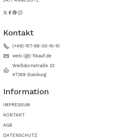
24/7 ANGEBOTE
Kontakt
(+49)-157-88-00-10-10
web (@) 11kauf.de
Weißdornstraße 23
47269 Duisburg
Information
IMPRESSUM
KONTAKT
AGB
DATENSCHUTZ